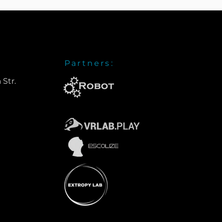
Partners:
 Str.