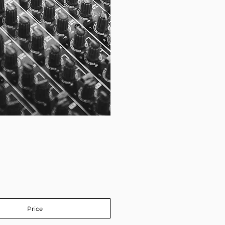
Price