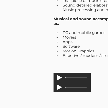
•
Trial piece of music cr
•
Sound detailed elabora
•
Music processing and n
Musical and sound accomp
as:
•
PC and mobile games
•
Movies
•
Apps
•
Software
•
Motion Graphics
•
Effective / modern / st