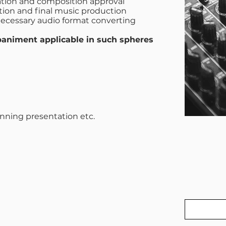
eation and composition approval
tion and final music production
ecessary audio format converting
animent applicable in such spheres
unning presentation etc.