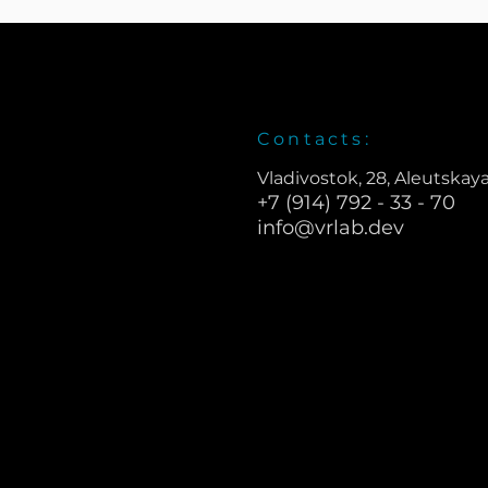
Contacts:
Vladivostok, 28, Aleutskaya
+7 (914) 792 - 33 - 70
info@vrlab.dev