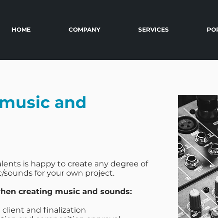
HOME
COMPANY
SERVICES
PO
music and
lents is happy to create any degree of
/sounds for your own project.
en creating music and sounds:
client and finalization