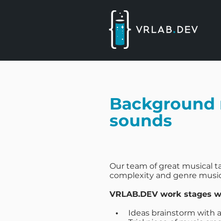
Background 
sounds
Our team of great musical ta
complexity and genre music
VRLAB.DEV work stages wh
•
Ideas brainstorm with a 