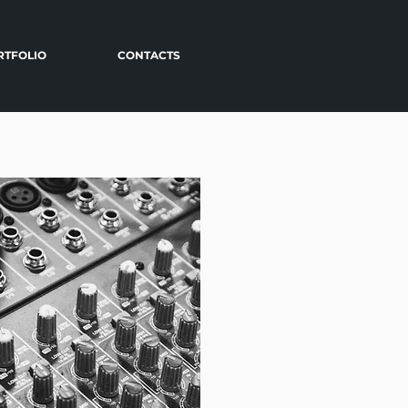
RTFOLIO
CONTACTS