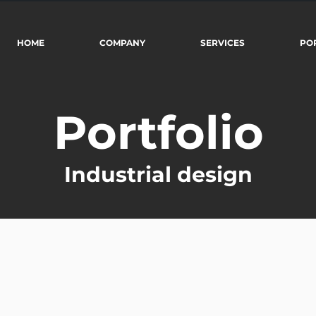
HOME
COMPANY
SERVICES
PO
Portfolio
Industrial design