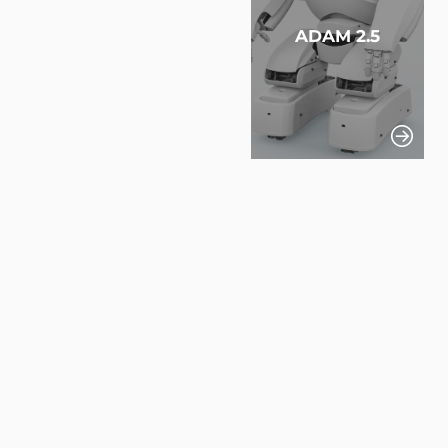
ADAM 2.5