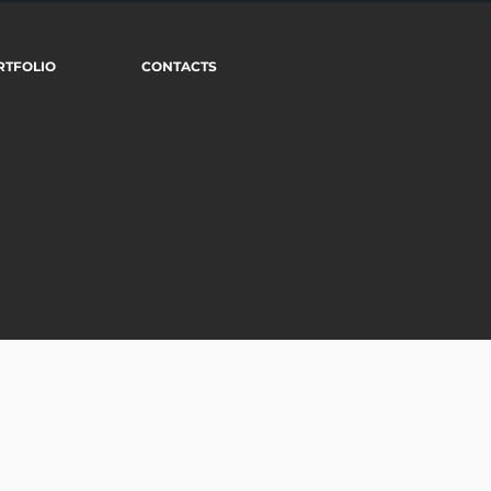
RTFOLIO
CONTACTS