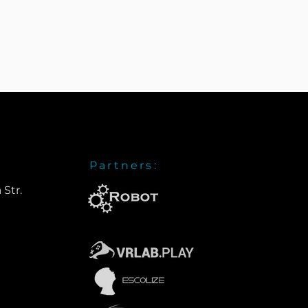
Partners:
 Str.