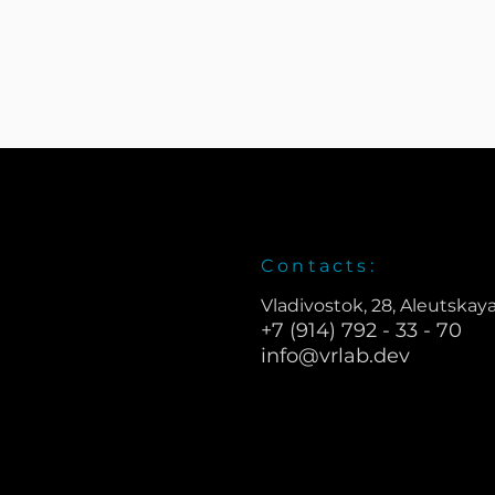
Contacts:
Vladivostok, 28, Aleutskaya
+7 (914) 792 - 33 - 70
info@vrlab.dev