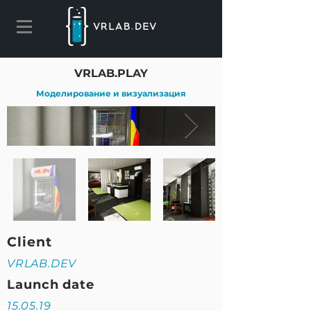
VRLAB.PLAY
Моделирование и визуализация
Client
VRLAB.DEV
Launch date
15.05.19