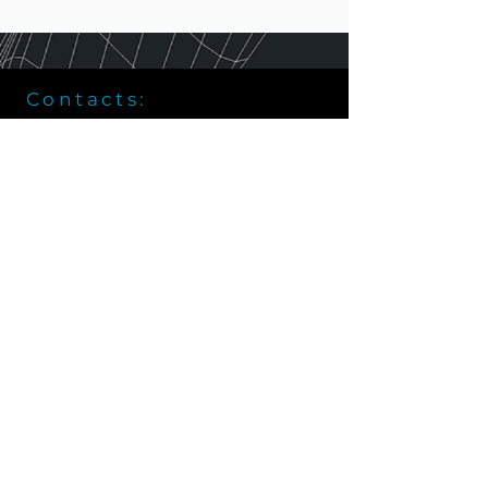
Contacts:
Vladivostok, 28, Aleutskaya Str.
+7 (914) 792 - 33 - 70
info@vrlab.dev
Partners: