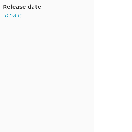
Release date
10.08.19