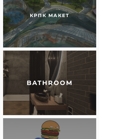
КРПК МАКЕТ
BATHROOM