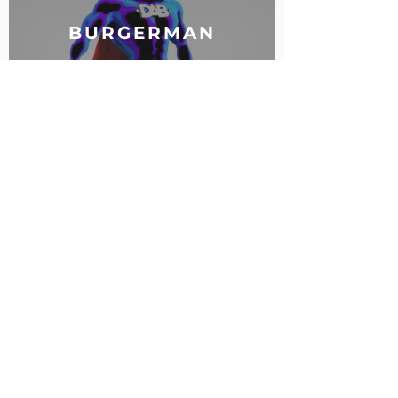
BURGERMAN
Contacts:
Vladivostok, 28, Aleutskaya Str.
+7 (914) 792 - 33 - 70
info@vrlab.dev
Partners: