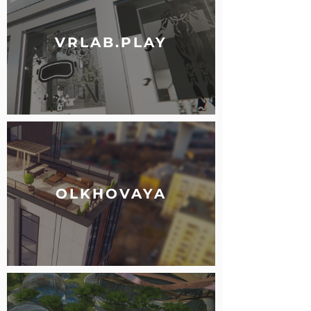
VRLAB.PLAY
OLKHOVAYA