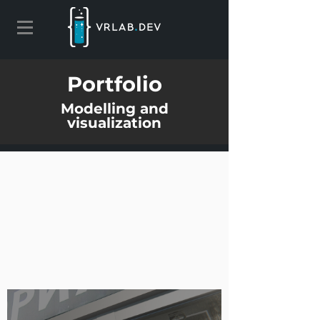
Portfolio
Modelling and
visualization