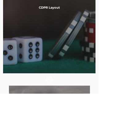
CDPR Layout