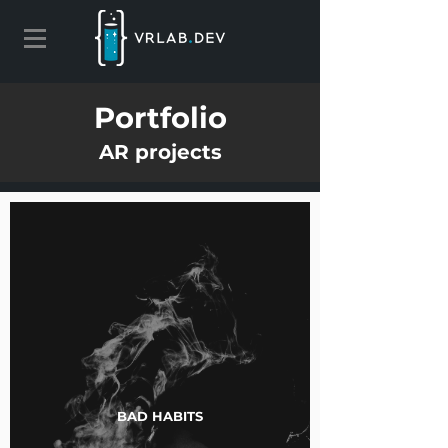
Portfolio
AR projects
BAD HABITS