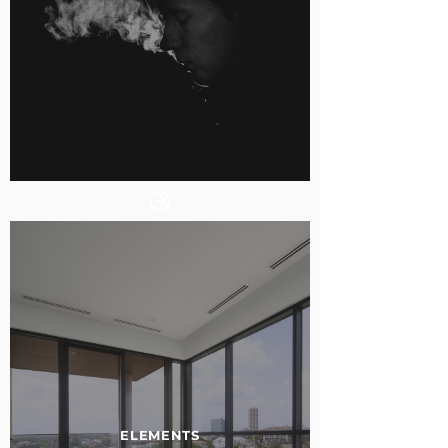
ELEMENTS