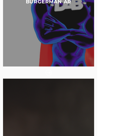
BURGERMAN AR