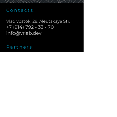
Contacts:
Vladivostok, 28, Aleutskaya Str.
+7 (914) 792 - 33 - 70
info@vrlab.dev
Partners:
vrlab.dev © 2020