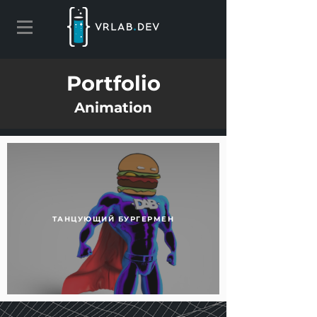
Portfolio
Animation
ТАНЦУЮЩИЙ БУРГЕРМЕН